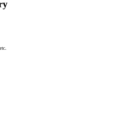
ry
etc.