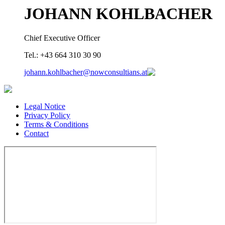
JOHANN KOHLBACHER
Chief Executive Officer
Tel.: +43 664 310 30 90
johann.kohlbacher@nowconsultians.at
Legal Notice
Privacy Policy
Terms & Conditions
Contact