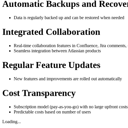
Automatic Backups and Recove
Data is regularly backed up and can be restored when needed
Integrated Collaboration
Real-time collaboration features in Confluence, Jira comments, 
Seamless integration between Atlassian products
Regular Feature Updates
New features and improvements are rolled out automatically
Cost Transparency
Subscription model (pay-as-you-go) with no large upfront costs
Predictable costs based on number of users
Loading...