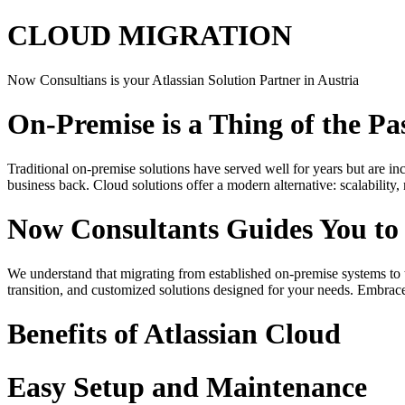
CLOUD MIGRATION
Now Consultians is your Atlassian Solution Partner in Austria
On-Premise is a Thing of the Pa
Traditional on-premise solutions have served well for years but are in
business back. Cloud solutions offer a modern alternative: scalabilit
Now Consultants Guides You to
We understand that migrating from established on-premise systems to t
transition, and customized solutions designed for your needs. Embrace
Benefits of Atlassian Cloud
Easy Setup and Maintenance