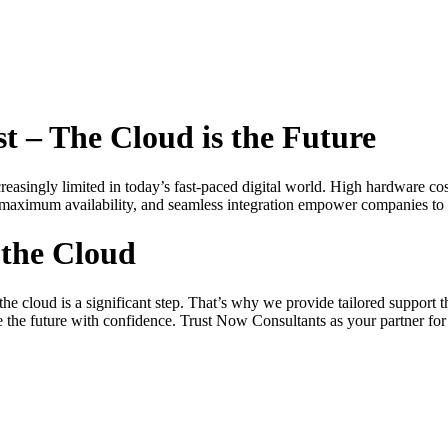
st – The Cloud is the Future
creasingly limited in today’s fast-paced digital world. High hardware co
y, maximum availability, and seamless integration empower companies to
 the Cloud
he cloud is a significant step. That’s why we provide tailored support
 the future with confidence. Trust Now Consultants as your partner for