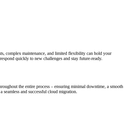
sts, complex maintenance, and limited flexibility can hold your
 respond quickly to new challenges and stay future-ready.
 throughout the entire process – ensuring minimal downtime, a smooth
 a seamless and successful cloud migration.