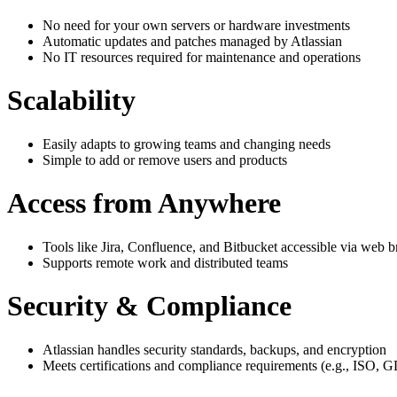
No need for your own servers or hardware investments
Automatic updates and patches managed by Atlassian
No IT resources required for maintenance and operations
Scalability
Easily adapts to growing teams and changing needs
Simple to add or remove users and products
Access from Anywhere
Tools like Jira, Confluence, and Bitbucket accessible via web 
Supports remote work and distributed teams
Security & Compliance
Atlassian handles security standards, backups, and encryption
Meets certifications and compliance requirements (e.g., ISO,