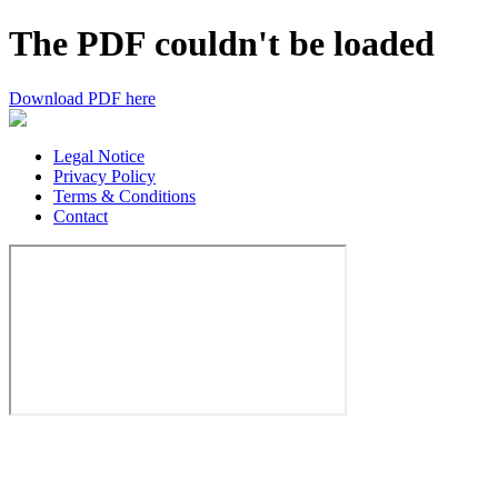
The PDF couldn't be loaded
Download PDF here
Legal Notice
Privacy Policy
Terms & Conditions
Contact