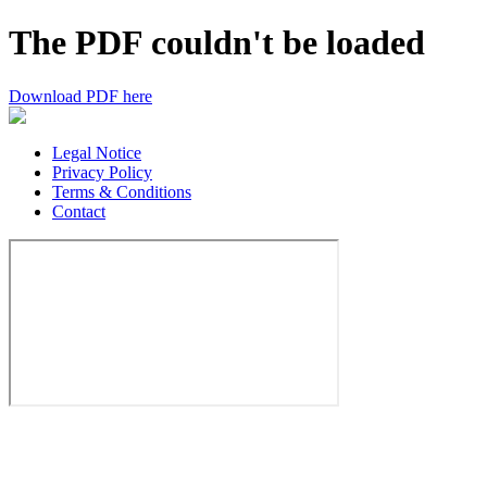
The PDF couldn't be loaded
Download PDF here
Legal Notice
Privacy Policy
Terms & Conditions
Contact