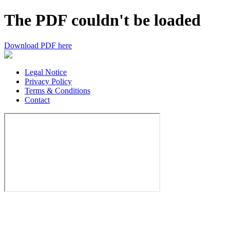
The PDF couldn't be loaded
Download PDF here
Legal Notice
Privacy Policy
Terms & Conditions
Contact