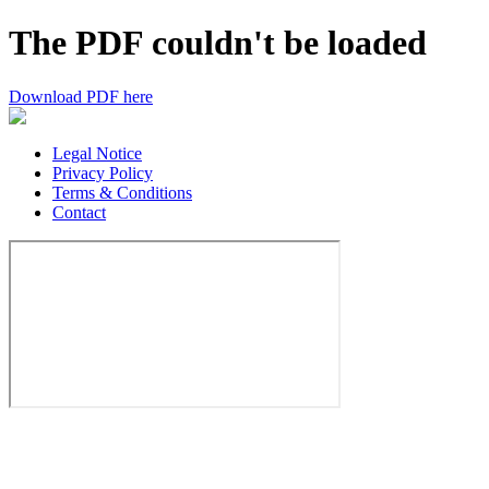
The PDF couldn't be loaded
Download PDF here
Legal Notice
Privacy Policy
Terms & Conditions
Contact