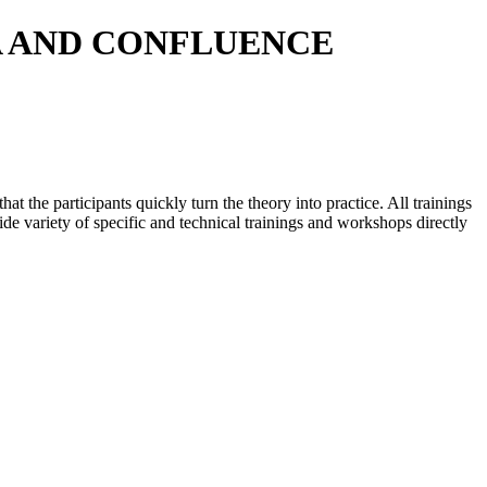
A AND CONFLUENCE
t the participants quickly turn the theory into practice. All trainings
de variety of specific and technical trainings and workshops directly