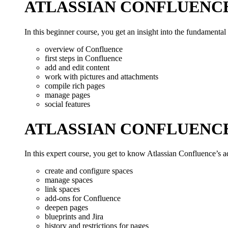
ATLASSIAN CONFLUENC
In this beginner course, you get an insight into the fundamental
overview of Confluence
first steps in Confluence
add and edit content
work with pictures and attachments
compile rich pages
manage pages
social features
ATLASSIAN CONFLUENC
In this expert course, you get to know Atlassian Confluence’s a
create and configure spaces
manage spaces
link spaces
add-ons for Confluence
deepen pages
blueprints and Jira
history and restrictions for pages