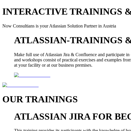
INTERACTIVE TRAININGS 
Now Consultians is your Atlassian Solution Partner in Austria
ATLASSIAN-TRAININGS
Make full use of Atlassian Jira & Confluence and participate in 
and workshops consist of practical exercises and examples from 
at your facility or at our business premises.
OUR TRAININGS
ATLASSIAN JIRA FOR BE
This training provides its participants with the knowledge of ho