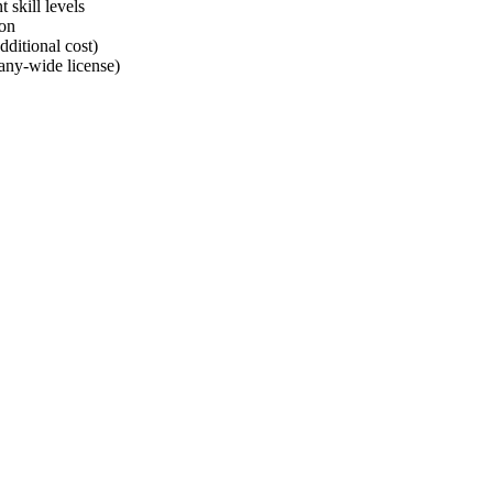
 skill levels
ion
dditional cost)
any-wide license)