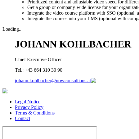
Prioritized content and adjustable video speed for different
Get a group or company-wide license for your organizat
Integrate the video course platform with SSO (optional, a
Integrate the courses into your LMS (optional with comp
Loading...
JOHANN KOHLBACHER
Chief Executive Officer
Tel.: +43 664 310 30 90
johann.kohlbacher@nowconsultians.at
Legal Notice
Privacy Policy
Terms & Conditions
Contact