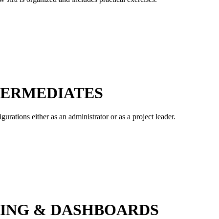
NTERMEDIATES
gurations either as an administrator or as a project leader.
TING & DASHBOARDS