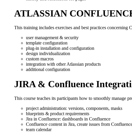
ATLASSIAN CONFLUENC
This training includes exercises and best practices concerning C
user management & security
template configuration
plug-in installation and configuration
design individualization
custom macros
integration with other Atlassian products
additional configuration
JIRA & Confluence Integrat
This course teaches its participants how to smoothly manage pro
project administration: versions, components, masks
blueprints & product requirements
Jira in Confluence: dashboards in Confluence
Confluence content in Jira, create issues from Confluenc
team calendar