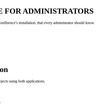
E FOR ADMINISTRATORS
onfluence’s installation, that every administrator should know.
ion
jects using both applications.
e