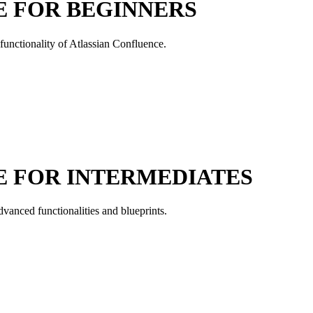
E FOR BEGINNERS
 functionality of Atlassian Confluence.
E FOR INTERMEDIATES
dvanced functionalities and blueprints.