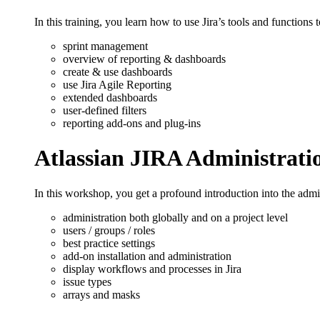
In this training, you learn how to use Jira’s tools and functions 
sprint management
overview of reporting & dashboards
create & use dashboards
use Jira Agile Reporting
extended dashboards
user-defined filters
reporting add-ons and plug-ins
Atlassian JIRA Administrati
In this workshop, you get a profound introduction into the admin
administration both globally and on a project level
users / groups / roles
best practice settings
add-on installation and administration
display workflows and processes in Jira
issue types
arrays and masks