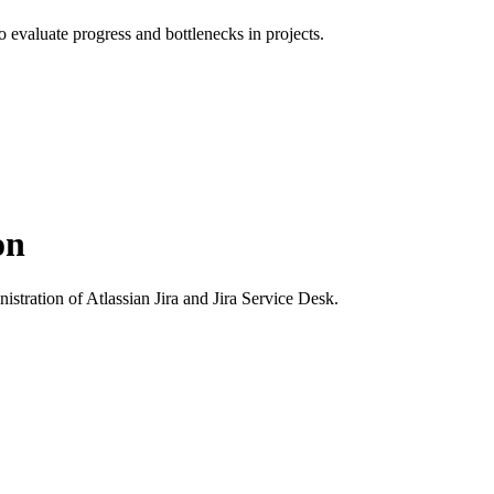
to evaluate progress and bottlenecks in projects.
on
istration of Atlassian Jira and Jira Service Desk.