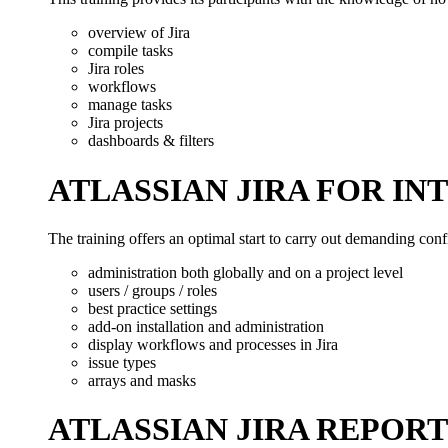
overview of Jira
compile tasks
Jira roles
workflows
manage tasks
Jira projects
dashboards & filters
ATLASSIAN JIRA FOR I
The training offers an optimal start to carry out demanding confi
administration both globally and on a project level
users / groups / roles
best practice settings
add-on installation and administration
display workflows and processes in Jira
issue types
arrays and masks
ATLASSIAN JIRA REPOR