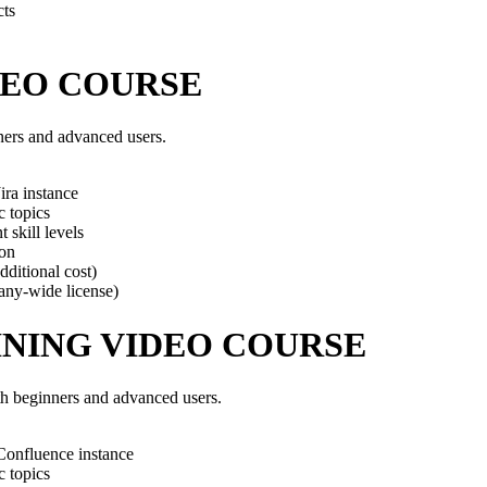
cts
DEO COURSE
nners and advanced users.
ra instance
c topics
 skill levels
ion
dditional cost)
any-wide license)
NING VIDEO COURSE
th beginners and advanced users.
Confluence instance
c topics