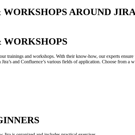
& WORKSHOPS AROUND JIR
 & WORKSHOPS
our trainings and workshops. With their know-how, our experts ensure tha
Jira’s and Confluence’s various fields of application. Choose from a wi
GINNERS
w Jira is organized and includes practical exercises.