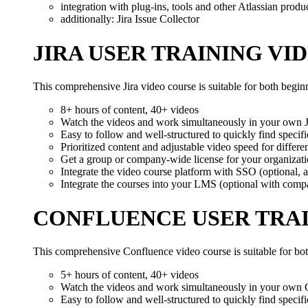
integration with plug-ins, tools and other Atlassian produ
additionally: Jira Issue Collector
JIRA USER TRAINING VI
This comprehensive Jira video course is suitable for both begi
8+ hours of content, 40+ videos
Watch the videos and work simultaneously in your own Ji
Easy to follow and well-structured to quickly find specifi
Prioritized content and adjustable video speed for different
Get a group or company-wide license for your organizat
Integrate the video course platform with SSO (optional, a
Integrate the courses into your LMS (optional with comp
CONFLUENCE USER TRAI
This comprehensive Confluence video course is suitable for bo
5+ hours of content, 40+ videos
Watch the videos and work simultaneously in your own 
Easy to follow and well-structured to quickly find specifi